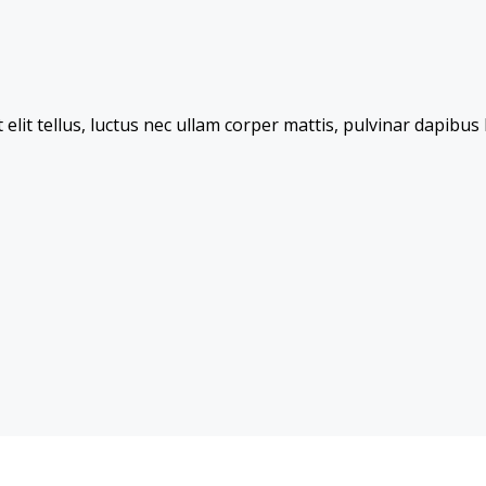
 elit tellus, luctus nec ullam corper mattis, pulvinar dapibus 