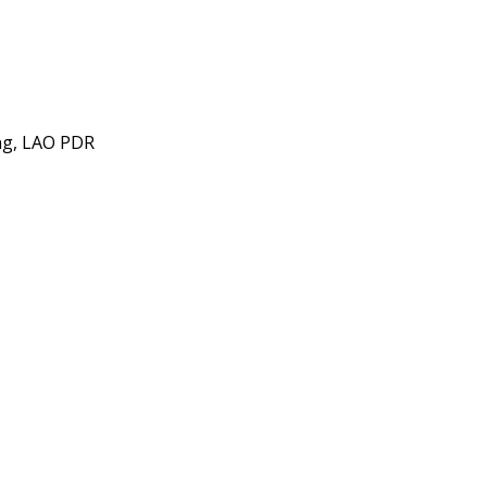
ng, LAO PDR