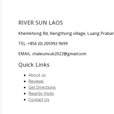
RIVER SUN LAOS
Khemkhong Rd, Xiengthong village, Luang Praba
TEL: +856 (0) 205992 9699
EMAIL: chaleunsub2022@gmail.com
Quick Links
About us
Reviews
Get Directions
Nearby Visits
Contact Us