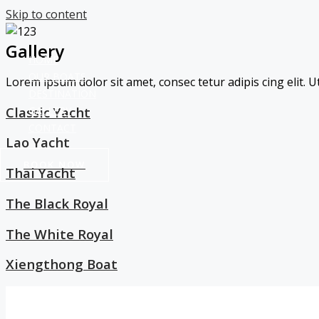
Skip to content
Gallery
HOME
OUR BOATS
Lorem ipsum dolor sit amet, consec tetur adipis cing elit. Ut
DESTINATION
Classic Yacht
GALLERY
CONTACT
Lao Yacht
BOOK NOW
Thai Yacht
The Black Royal
The White Royal
Xiengthong Boat