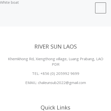
White boat
Skip
to
content
RIVER SUN LAOS
Khemkhong Rd, Xiengthong village, Luang Prabang, LAO
PDR
TEL: +856 (0) 205992 9699
EMAIL: chaleunsub2022@gmail.com
Quick Links