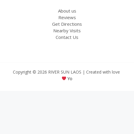
About us
Reviews
Get Directions
Nearby Visits
Contact Us
Copyright © 2026 RIVER SUN LAOS | Created with love
Yo