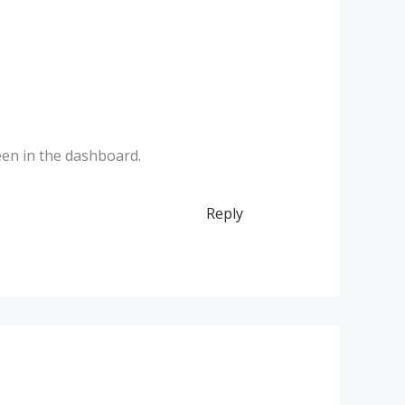
een in the dashboard.
Reply