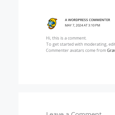
A WORDPRESS COMMENTER
MAY 7, 2024 AT 3:10 PM
Hi, this is a comment.
To get started with moderating, edi
Commenter avatars come from
Gra
Leave a Comment