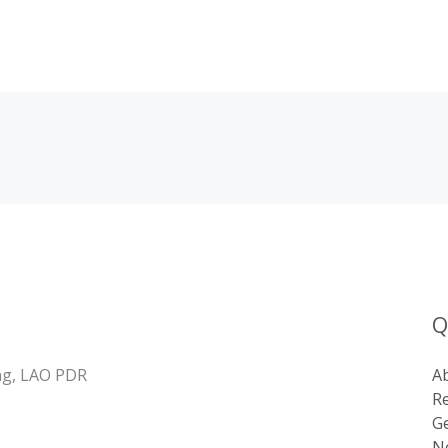
Q
ng, LAO PDR
A
R
Ge
Ne