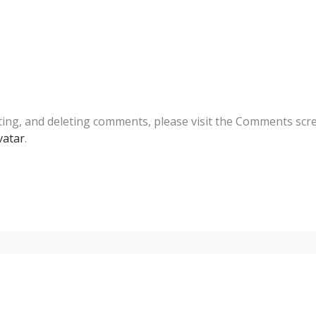
ting, and deleting comments, please visit the Comments scr
vatar
.