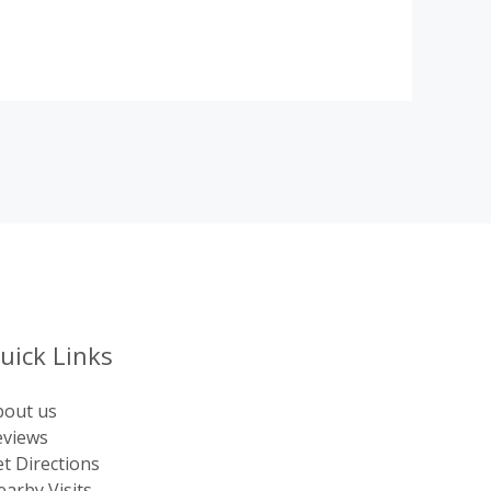
uick Links
bout us
eviews
t Directions
arby Visits