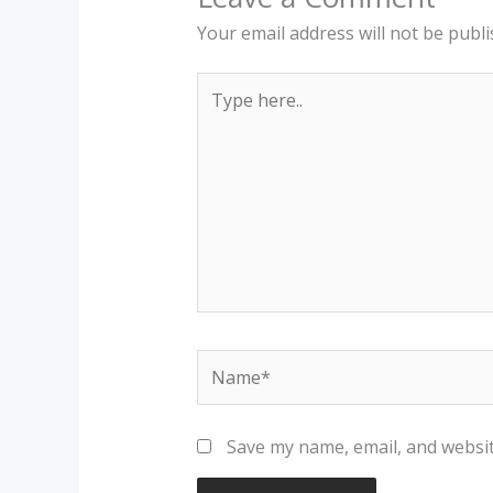
Your email address will not be publi
Type
here..
Name*
Save my name, email, and websit