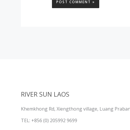
RIVER SUN LAOS
Khemkhong Rd, Xiengthong village, Luang Praba
TEL: +856 (0) 205992 9699