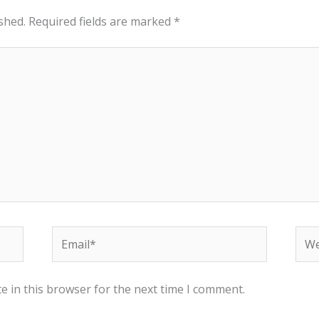
shed.
Required fields are marked
*
Email*
Web
e in this browser for the next time I comment.