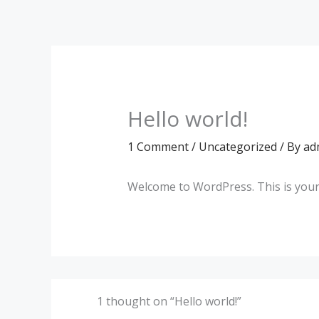
Skip
to
content
Hello world!
1 Comment
/
Uncategorized
/ By
ad
Welcome to WordPress. This is your fi
1 thought on “Hello world!”