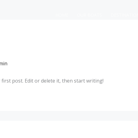
HOME
OUR BOATS
DESTINATIO
min
rst post. Edit or delete it, then start writing!